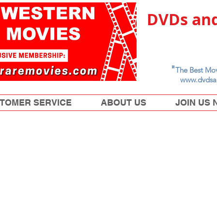
DVDs and
"
The Best Mov
www.dvdsa
TOMER SERVICE
ABOUT US
JOIN US