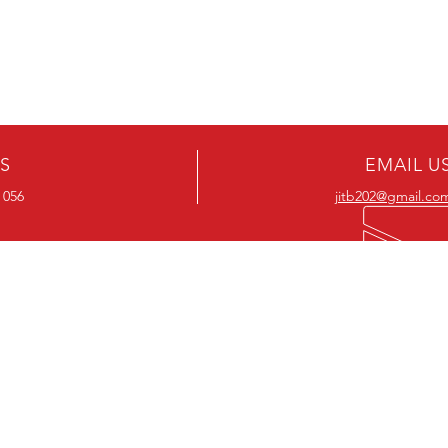
US
EMAIL U
 056
jitb202@gmail.co
OUR RANGE
OUR RANGE
-Action DVD’s
-Action Movies
-Adventure DVD’s
-Adventure Movies
-Australian DVD’s
-Australian Movies
-Cheap DVD's
-Cheap Movies
-Children’s DVD’s
-Children’s Movies
- Classic DVD's
- Classic Movies
-Comedy DVD’s
-Comedy Movies
-Crime DVD’s
-Crime Movies
-Drama DVD’s
-Drama Movies