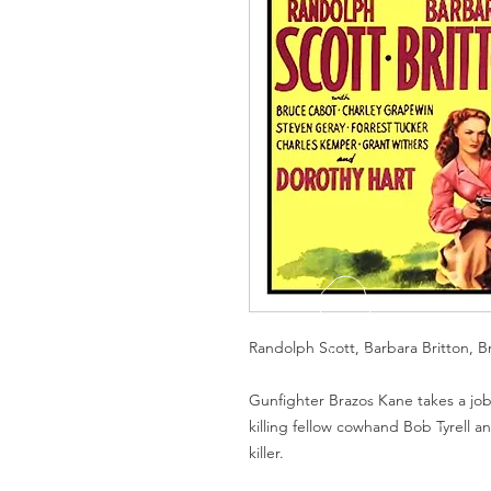
Randolph Scott, Barbara Britton, 
Gunfighter Brazos Kane takes a job
killing fellow cowhand Bob Tyrell an
killer.