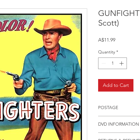
GUNFIGHTE
Scott)
Price
A$11.99
Quantity
*
Add to Cart
POSTAGE
Postage charge withi
DVD INFORMATION
This item is a MOD 