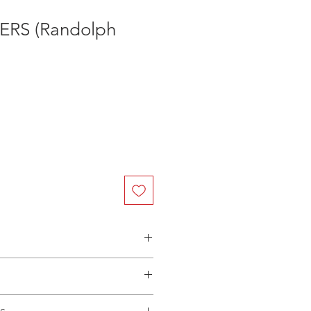
RS (Randolph
n Australia - $3.40 per DVD
(Manufactured-On-Demand) release