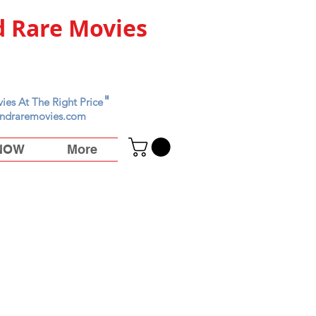
 Rare Movies
"
ies At The Right Price
ndraremovies.com
 NOW
More