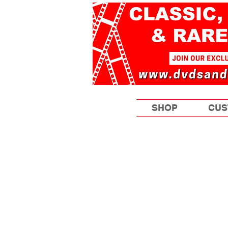
SHOP
CUS