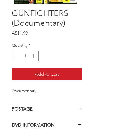
GUNFIGHTERS
(Documentary)
Price
A$11.99
Quantity
*
Add to Cart
Documentary
POSTAGE
Postage charge within Australia -
DVD INFORMATION
$3.40 per DVD