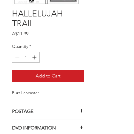
HALLELUJAH
TRAIL
Price
A$11.99
Quantity
*
Add to Cart
Burt Lancaster
POSTAGE
Postage charge within Australia -
DVD INFORMATION
$3.40 per DVD