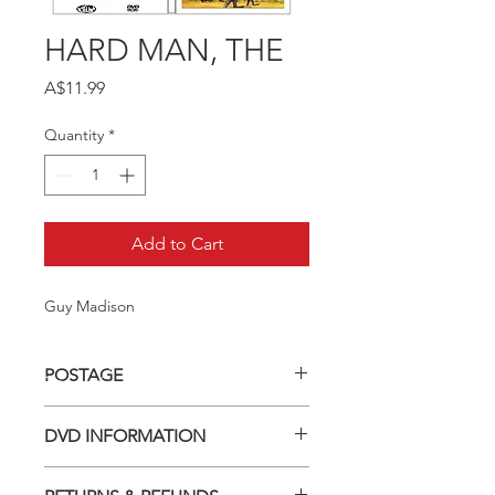
HARD MAN, THE
Price
A$11.99
Quantity
*
Add to Cart
Guy Madison
POSTAGE
Postage charge within Australia -
DVD INFORMATION
$3.40 per DVD
This item is a MOD (Manufactured-