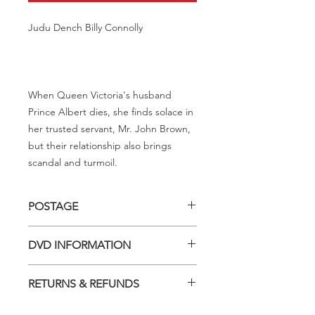
Judu Dench Billy Connolly
When Queen Victoria's husband
Prince Albert dies, she finds solace in
her trusted servant, Mr. John Brown,
but their relationship also brings
scandal and turmoil.
POSTAGE
Postage charge within Australia -
DVD INFORMATION
$3.40 per DVD
This item is a MOD (Manufactured-
RETURNS & REFUNDS
On-Demand) release (DVD-R). Most
titles previously had a pressed release
Should you receive a defective item,