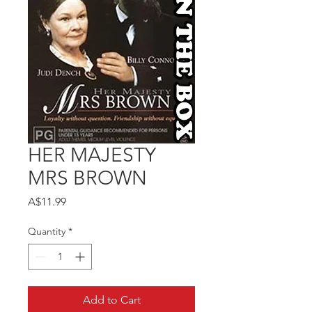
HER MAJESTY
MRS BROWN
Price
A$11.99
Quantity
*
Add to Cart