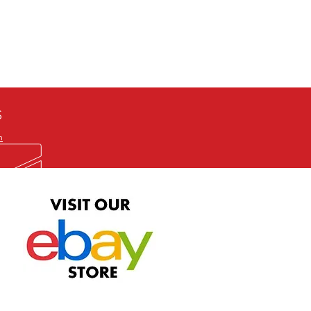
defective item, we will gladly
me title. We will not consider
ION ALL and can be played
 or issuing a refund unless you
he problem to us and received a
the best quality print available at
depending on the source, some
ur.
S
m