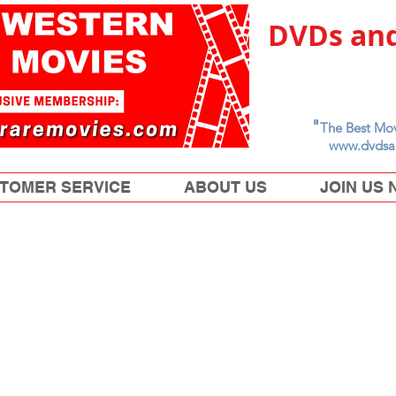
DVDs and
"
The Best Mov
www.dvdsa
TOMER SERVICE
ABOUT US
JOIN US