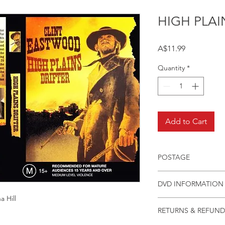
HIGH PLAI
Price
A$11.99
Quantity
*
Add to Cart
POSTAGE
Postage charge withi
DVD INFORMATION
 Hill
This item is a MOD 
RETURNS & REFUND
(DVD-R). Most titles 
but have lapsed out o