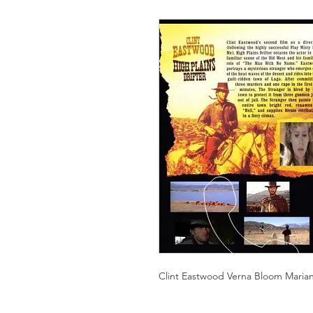
Clint Eastwood Verna Bloom Mariana