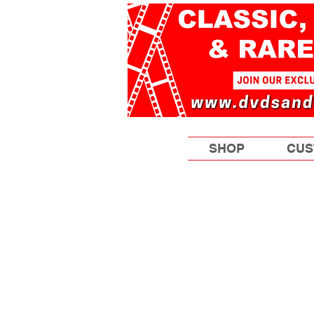
SHOP
CUS