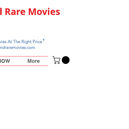
 Rare Movies
"
ies At The Right Price
ndraremovies.com
 NOW
More