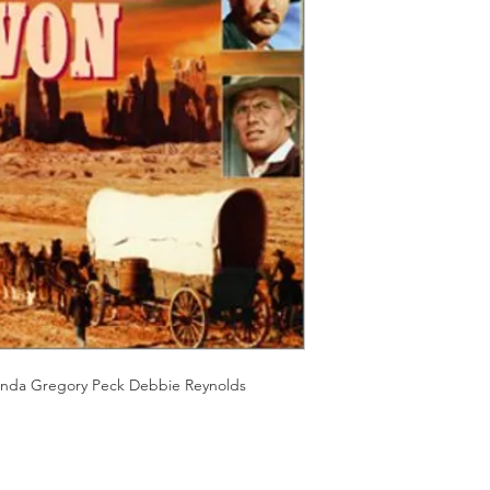
Should you receive a 
on these MOD discs.
replace it with the sa
Discs are coded REG
sending replacements
worldwide.
have communicated t
We endeavour to find 
Return Authority.
all times. However, 
imperfections do occ
onda Gregory Peck Debbie Reynolds