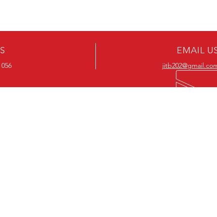
US
EMAIL U
 056
jitb202@gmail.co
OUR RANGE
OUR RANGE
-Action DVD’s
-Action Movies
-Adventure DVD’s
-Adventure Movies
-Australian DVD’s
-Australian Movies
-Cheap DVD's
-Cheap Movies
-Children’s DVD’s
-Children’s Movies
- Classic DVD's
- Classic Movies
-Comedy DVD’s
-Comedy Movies
-Crime DVD’s
-Crime Movies
-Drama DVD’s
-Drama Movies
- Hard To Find DVD's
- Hard To Find Movies
-Horror DVD’s
-Horror Movies
-Musical DVD’s
-Musical Movies