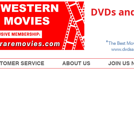
DVDs and
"
The Best Mov
www.dvdsa
TOMER SERVICE
ABOUT US
JOIN US