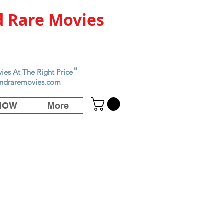
 Rare Movies
"
ies At The Right Price
ndraremovies.com
 NOW
More