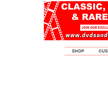
SHOP
CUS