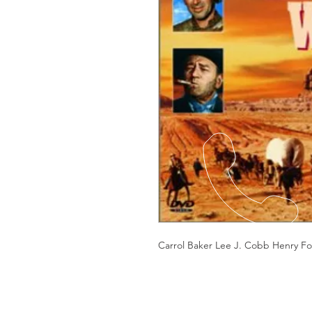
Carrol Baker Lee J. Cobb Henry F