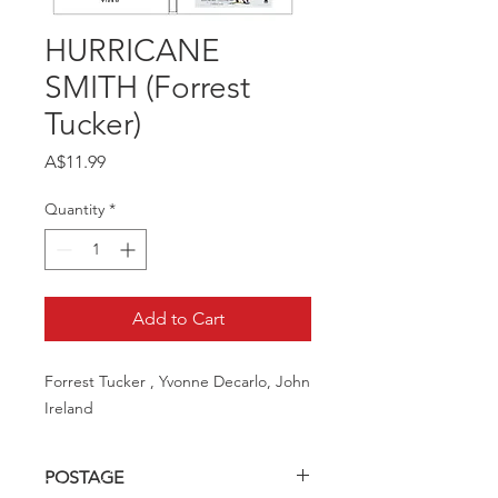
HURRICANE
SMITH (Forrest
Tucker)
Price
A$11.99
Quantity
*
Add to Cart
Forrest Tucker , Yvonne Decarlo, John 
Ireland
POSTAGE