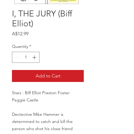
I, THE JURY (Biff
Elliot)
Price
A$12.99
Quantity
*
Add to Cart
Stars : Biff Elliot Preston Foster
Peggie Castle
Dectective Mike Hammer is
determined to catch and kill the
person who shot his close friend