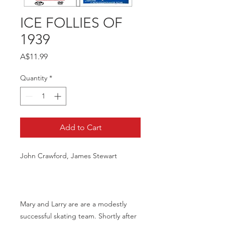
ICE FOLLIES OF
1939
Price
A$11.99
Quantity
*
Add to Cart
John Crawford, James Stewart
Mary and Larry are are a modestly
successful skating team. Shortly after