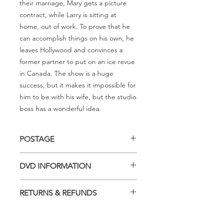
their marriage, Mary gets a picture
contract, while Larry is sitting at
home, out of work. To prove that he
can accomplish things on his own, he
leaves Hollywood and convinces a
former partner to put on an ice revue
in Canada. The show is a huge
success, but it makes it impossible for
him to be with his wife, but the studio
boss has a wonderful idea.
POSTAGE
Postage charge within Australia -
DVD INFORMATION
$3.40 per DVD
This item is a MOD (Manufactured-
RETURNS & REFUNDS
On-Demand) release (DVD-R). Most
titles previously had a pressed release
Should you receive a defective item,
but have lapsed out of print and are