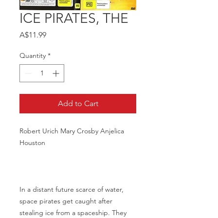
ICE PIRATES, THE
Price
A$11.99
Quantity
*
Add to Cart
Robert Urich Mary Crosby Anjelica
Houston
In a distant future scarce of water,
space pirates get caught after
stealing ice from a spaceship. They