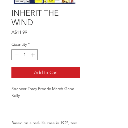
INHERIT THE
WIND
Price
A$11.99
Quantity
*
Add to Cart
Spencer Tracy Fredric March Gene
Kelly
Based on a real-life case in 1925, two