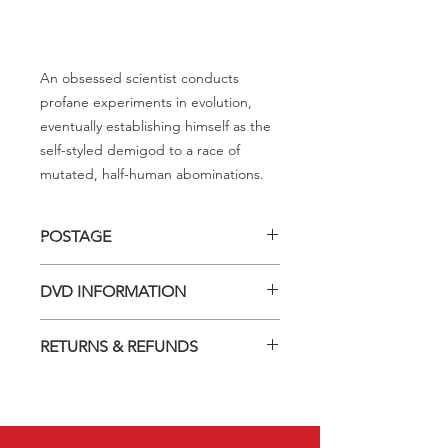
An obsessed scientist conducts
profane experiments in evolution,
eventually establishing himself as the
self-styled demigod to a race of
mutated, half-human abominations.
POSTAGE
Postage charge within Australia -
DVD INFORMATION
$3.40 per DVD
This item is a MOD (Manufactured-
RETURNS & REFUNDS
On-Demand) release (DVD-R). Most
titles previously had a pressed release
Should you receive a defective item,
but have lapsed out of print and are
we will gladly replace it with the same
now only available on these MOD
title. We will not consider sending
discs.
replacements or issuing a refund