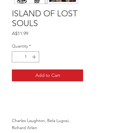
ISLAND OF LOST
SOULS
Price
A$11.99
Quantity
*
Add to Cart
Charles Laughton, Bela Lugosi,
Richard Arlen