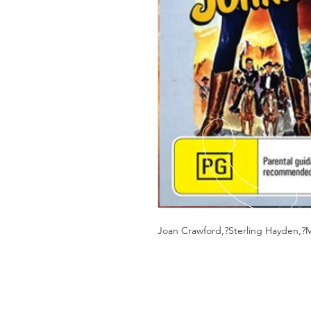
Joan Crawford,?Sterling Hayden