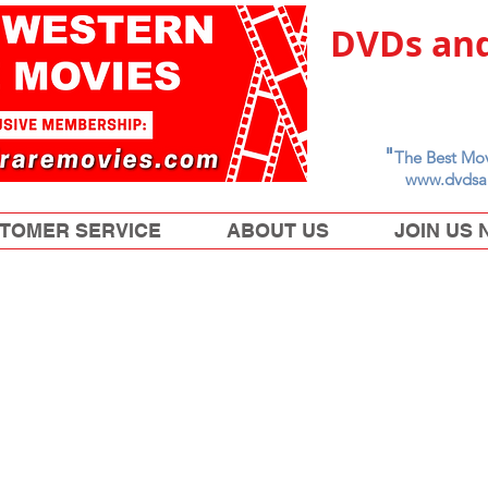
DVDs and
"
The Best Mov
www.dvdsa
TOMER SERVICE
ABOUT US
JOIN US