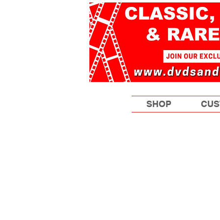
SHOP
CUS