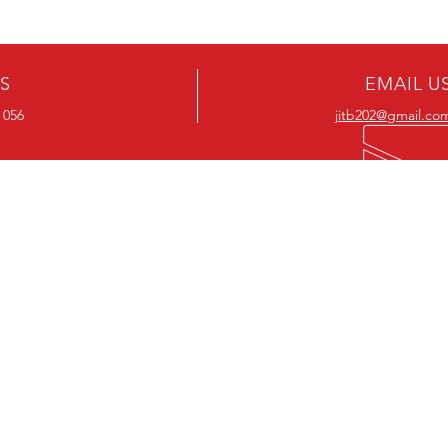
US
EMAIL U
 056
jitb202@gmail.co
OUR RANGE
OUR RANGE
-Action DVD’s
-Action Movies
-Adventure DVD’s
-Adventure Movies
-Australian DVD’s
-Australian Movies
-Cheap DVD's
-Cheap Movies
-Children’s DVD’s
-Children’s Movies
- Classic DVD's
- Classic Movies
-Comedy DVD’s
-Comedy Movies
-Crime DVD’s
-Crime Movies
-Drama DVD’s
-Drama Movies
- Hard To Find DVD's
- Hard To Find Movies
-Horror DVD’s
-Horror Movies
-Musical DVD’s
-Musical Movies
-Mystery DVD’s
-Mystery Movies