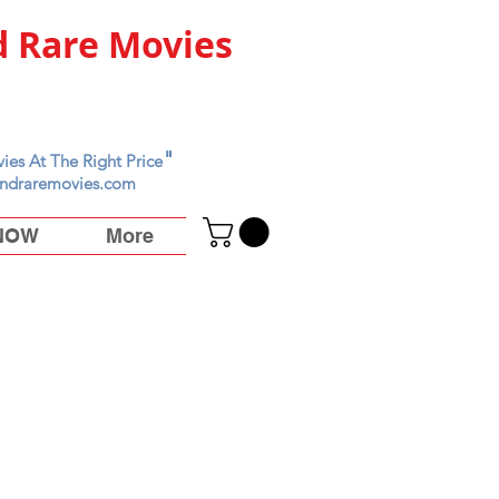
 Rare Movies
"
ies At The Right Price
ndraremovies.com
 NOW
More