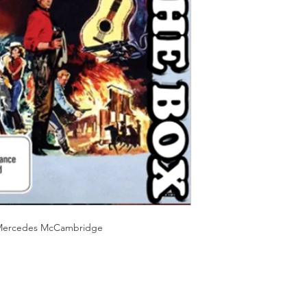
Should you receive a 
on these MOD discs.
replace it with the sa
Discs are coded REG
sending replacements
worldwide.
have communicated t
We endeavour to find 
Return Authority.
all times. However, 
imperfections do occ
,?Mercedes McCambridge