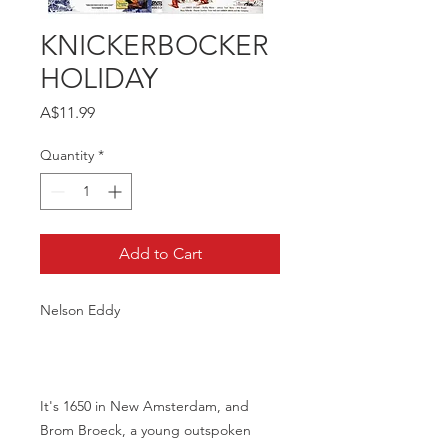
KNICKERBOCKER
HOLIDAY
Price
A$11.99
Quantity
*
Add to Cart
Nelson Eddy
It's 1650 in New Amsterdam, and
Brom Broeck, a young outspoken