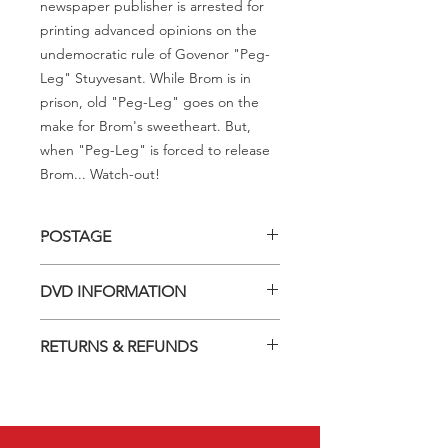
newspaper publisher is arrested for
printing advanced opinions on the
undemocratic rule of Govenor "Peg-
Leg" Stuyvesant. While Brom is in
prison, old "Peg-Leg" goes on the
make for Brom's sweetheart. But,
when "Peg-Leg" is forced to release
Brom... Watch-out!
POSTAGE
Postage charge within Australia -
DVD INFORMATION
$3.40 per DVD
This item is a MOD (Manufactured-
RETURNS & REFUNDS
On-Demand) release (DVD-R). Most
titles previously had a pressed release
Should you receive a defective item,
but have lapsed out of print and are
we will gladly replace it with the same
now only available on these MOD
title. We will not consider sending
discs.
replacements or issuing a refund