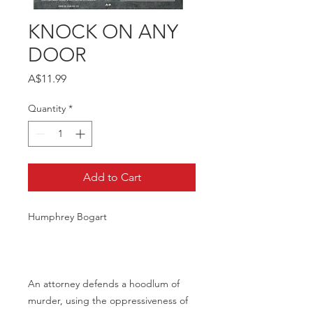
KNOCK ON ANY
DOOR
Price
A$11.99
Quantity
*
Add to Cart
Humphrey Bogart
An attorney defends a hoodlum of
murder, using the oppressiveness of