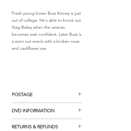
Fresh young boxer Buzz Kinney is just
out of college. He's able to knock out
Stag Bailey when the veteran
becomes over confident. Later Buzz is
a worn out wreck with a broken nose
and cauliflower ear.
POSTAGE
Postage charge within Australia -
DVD INFORMATION
$3.40 per DVD
This item is a MOD (Manufactured-
RETURNS & REFUNDS
On-Demand) release (DVD-R). Most