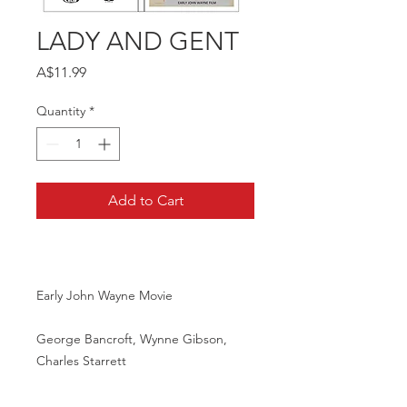
LADY AND GENT
Price
A$11.99
Quantity
*
Add to Cart
Early John Wayne Movie
George Bancroft, Wynne Gibson,
Charles Starrett