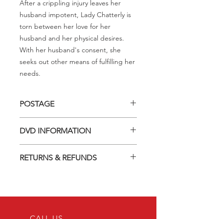
After a crippling injury leaves her
husband impotent, Lady Chatterly is
torn between her love for her
husband and her physical desires.
With her husband's consent, she
seeks out other means of fulfilling her
needs.
POSTAGE
Postage charge within Australia -
DVD INFORMATION
$3.40 per DVD
This item is a MOD (Manufactured-
RETURNS & REFUNDS
On-Demand) release (DVD-R). Most
titles previously had a pressed release
Should you receive a defective item,
but have lapsed out of print and are
we will gladly replace it with the same
now only available on these MOD
title. We will not consider sending
discs.
replacements or issuing a refund
Discs are coded REGION ALL and
unless you have communicated the
CALL US