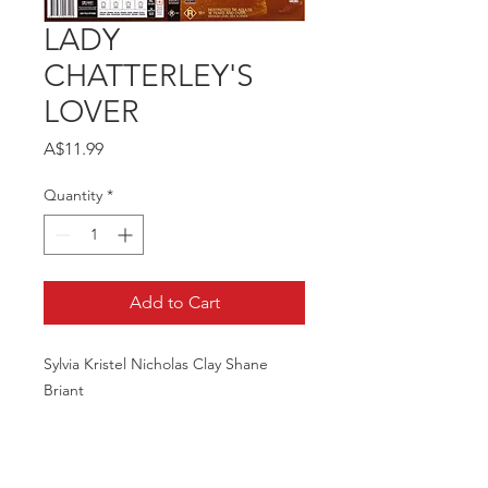
LADY
CHATTERLEY'S
LOVER
Price
A$11.99
Quantity
*
Add to Cart
Sylvia Kristel Nicholas Clay Shane
Briant