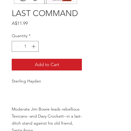
LAST COMMAND
Price
A$11.99
Quantity
*
Add to Cart
Sterling Hayden
Moderate Jim Bowie leads rebellious
Texicans--and Davy Crockett--in a last-
ditch stand against his old friend,
Santa Anna.