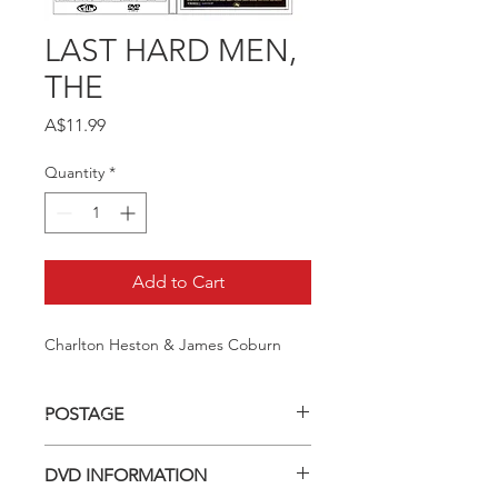
LAST HARD MEN,
THE
Price
A$11.99
Quantity
*
Add to Cart
Charlton Heston & James Coburn
POSTAGE
Postage charge within Australia -
DVD INFORMATION
$3.40 per DVD