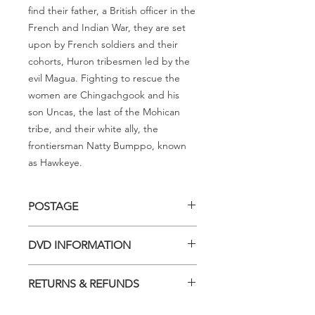
find their father, a British officer in the
French and Indian War, they are set
upon by French soldiers and their
cohorts, Huron tribesmen led by the
evil Magua. Fighting to rescue the
women are Chingachgook and his
son Uncas, the last of the Mohican
tribe, and their white ally, the
frontiersman Natty Bumppo, known
as Hawkeye.
POSTAGE
Postage charge within Australia -
DVD INFORMATION
$3.40 per DVD
This item is a MOD (Manufactured-
RETURNS & REFUNDS
On-Demand) release (DVD-R). Most
titles previously had a pressed release
Should you receive a defective item,