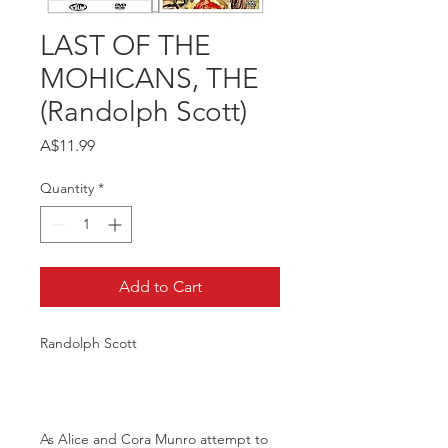
LAST OF THE
MOHICANS, THE
(Randolph Scott)
Price
A$11.99
Quantity
*
Add to Cart
Randolph Scott
As Alice and Cora Munro attempt to