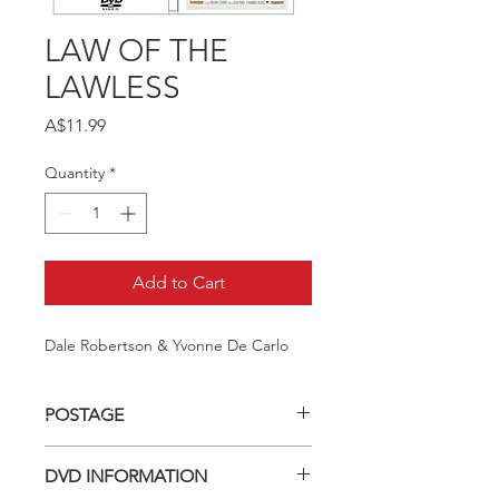
LAW OF THE
LAWLESS
Price
A$11.99
Quantity
*
Add to Cart
Dale Robertson & Yvonne De Carlo
POSTAGE
Postage charge within Australia -
DVD INFORMATION
$3.40 per DVD