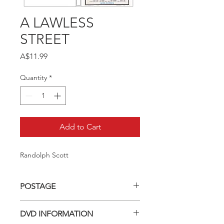
A LAWLESS
STREET
Price
A$11.99
Quantity
*
Add to Cart
Randolph Scott
POSTAGE
Postage charge within Australia -
DVD INFORMATION
$3.40 per DVD