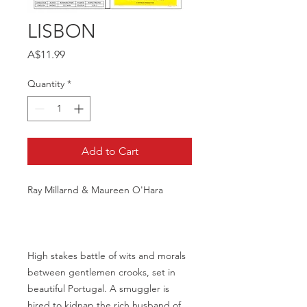
LISBON
Price
A$11.99
Quantity
*
Add to Cart
Ray Millarnd & Maureen O'Hara
High stakes battle of wits and morals
between gentlemen crooks, set in
beautiful Portugal. A smuggler is
hired to kidnap the rich husband of