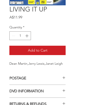
LIVING IT UP
Price
A$11.99
Quantity
*
Add to Cart
Dean Martin,Jerry Lewis,Janet Leigh
POSTAGE
Postage charge within Australia -
DVD INFORMATION
$3.40 per DVD
This item is a MOD (Manufactured-
RETURNS & REFUNDS
On-Demand) release (DVD-R). Most