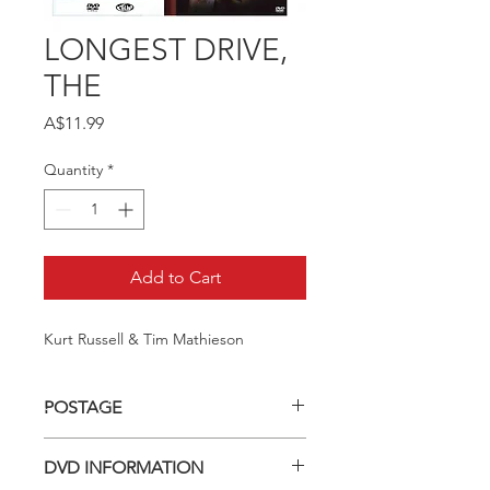
LONGEST DRIVE,
THE
Price
A$11.99
Quantity
*
Add to Cart
Kurt Russell & Tim Mathieson
POSTAGE
Postage charge within Australia -
DVD INFORMATION
$3.40 per DVD