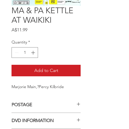
MA & PA KETTLE
AT WAIKIKI
Price
A$11.99
Quantity
*
Add to Cart
Marjorie Main,?Percy Kilbride
POSTAGE
Postage charge within Australia -
DVD INFORMATION
$3.40 per DVD