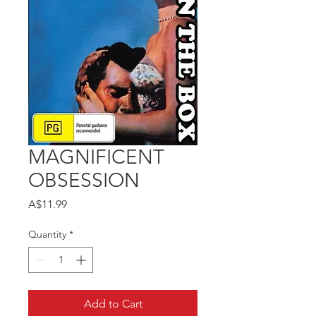
MAGNIFICENT
OBSESSION
Price
A$11.99
Quantity
*
Add to Cart