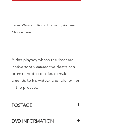
Jane Wyman, Rock Hudson, Agnes
Moorehead
A rich playboy whose recklessness
inadvertently causes the death of a
prominent doctor tries to make
amends to his widow, and falls for her
in the process.
POSTAGE
Postage charge within Australia -
DVD INFORMATION
$3.40 per DVD