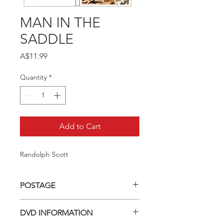
MAN IN THE
SADDLE
Price
A$11.99
Quantity
*
Add to Cart
Randolph Scott
POSTAGE
Postage charge within Australia -
DVD INFORMATION
$3.40 per DVD