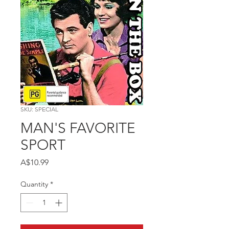
SKU: SPECIAL
MAN'S FAVORITE
SPORT
Price
A$10.99
Quantity
*