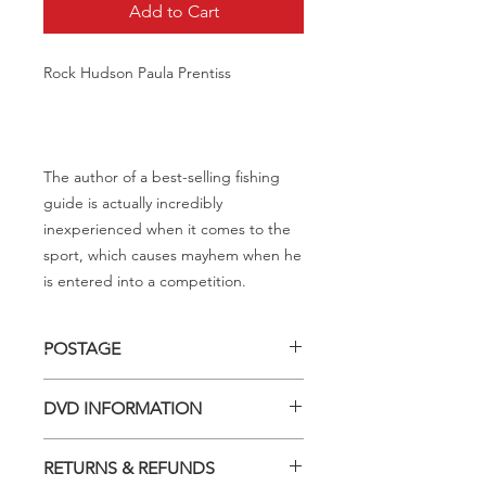
Add to Cart
Rock Hudson Paula Prentiss
The author of a best-selling fishing
guide is actually incredibly
inexperienced when it comes to the
sport, which causes mayhem when he
is entered into a competition.
POSTAGE
Postage charge within Australia -
DVD INFORMATION
$3.40 per DVD
This item is a MOD (Manufactured-
RETURNS & REFUNDS
On-Demand) release (DVD-R). Most