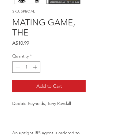
SKU: SPECIAL
MATING GAME,
THE
Price
A$10.99
Quantity
*
Add to Cart
Debbie Reynolds, Tony Randall
An uptight IRS agent is ordered to