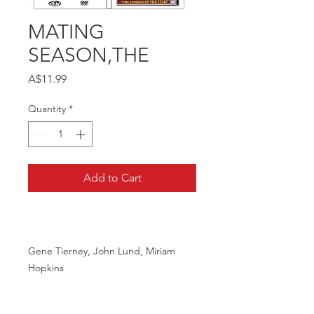
MATING
SEASON,THE
Price
A$11.99
Quantity
*
Add to Cart
Gene Tierney, John Lund, Miriam
Hopkins