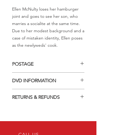
Ellen McNulty loses her hamburger
joint and goes to see her son, who
marries a socialite at the same time.
Due to her modest background and a
case of mistaken identity, Ellen poses
as the newlyweds' cook.
POSTAGE
Postage charge within Australia -
DVD INFORMATION
$3.40 per DVD
This item is a MOD (Manufactured-
RETURNS & REFUNDS
On-Demand) release (DVD-R). Most
titles previously had a pressed release
Should you receive a defective item,
but have lapsed out of print and are
we will gladly replace it with the same
now only available on these MOD
title. We will not consider sending
discs.
replacements or issuing a refund
Discs are coded REGION ALL and
unless you have communicated the
CALL US