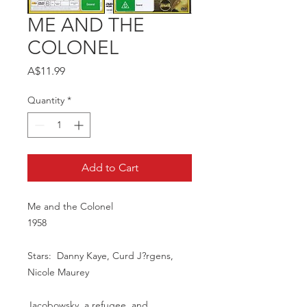
ME AND THE
COLONEL
Price
A$11.99
Quantity
*
Add to Cart
Me and the Colonel
1958
Stars: Danny Kaye, Curd J?rgens,
Nicole Maurey
Jacobowsky, a refugee, and