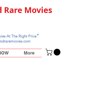
 Rare Movies
"
ies At The Right Price
ndraremovies.com
 NOW
More