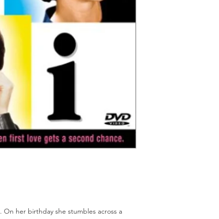
Should you receive a 
on these MOD discs.
replace it with the sa
Discs are coded REG
sending replacements
worldwide.
have communicated t
We endeavour to find 
Return Authority.
all times. However, 
imperfections do occ
. On her birthday she stumbles across a