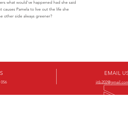
ers what would've happened had she said
t causes Pamela to live out the life she
he other side always greener?
US
EMAIL U
 056
jitb202@gmail.co
OUR RANGE
OUR RANGE
-Action DVD’s
-Action Movies
-Adventure DVD’s
-Adventure Movies
-Australian DVD’s
-Australian Movies
-Cheap DVD's
-Cheap Movies