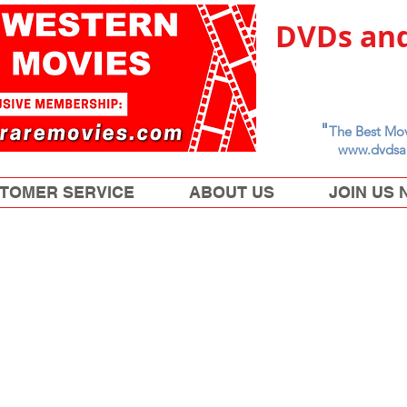
DVDs and
"
The Best Mov
www.dvdsa
TOMER SERVICE
ABOUT US
JOIN US