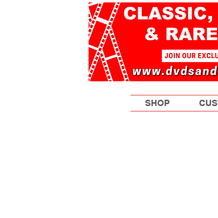
SHOP
CUS