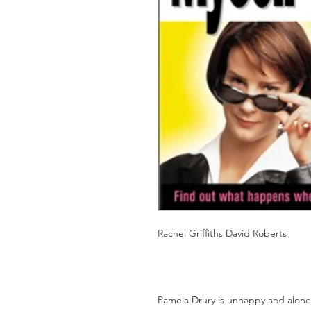
Rachel Griffiths David Roberts
Pamela Drury is unhappy and alone