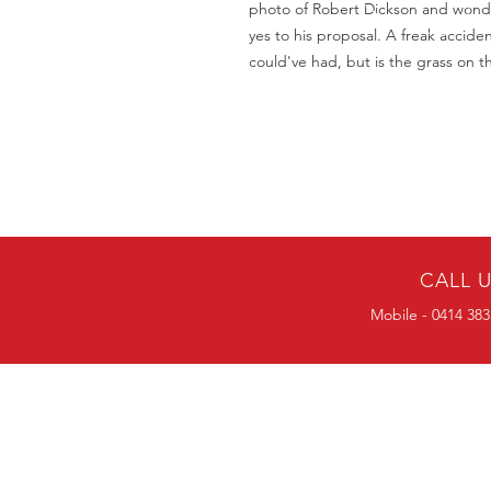
photo of Robert Dickson and wond
yes to his proposal. A freak acciden
could've had, but is the grass on t
CALL 
Mobile - 0414 383
BULK ORDERS
25 OR MORE
PRICE ALWAYS
NEGOTIABLE