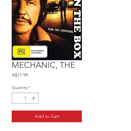
MECHANIC, THE
Price
A$11.99
Quantity
*
Add to Cart