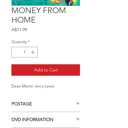
MONEY FROM
HOME
Price
A$11.99
Quantity
*
Add to Cart
Dean Martin Jerry Lewis
POSTAGE
Postage charge within Australia -
DVD INFORMATION
$3.40 per DVD