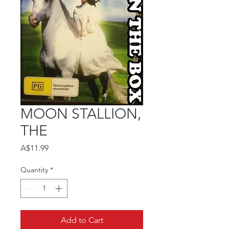
MOON STALLION,
THE
Price
A$11.99
Quantity
*
Add to Cart