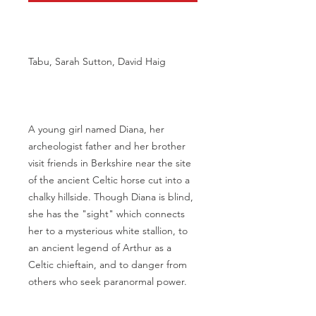
Tabu, Sarah Sutton, David Haig
A young girl named Diana, her
archeologist father and her brother
visit friends in Berkshire near the site
of the ancient Celtic horse cut into a
chalky hillside. Though Diana is blind,
she has the "sight" which connects
her to a mysterious white stallion, to
an ancient legend of Arthur as a
Celtic chieftain, and to danger from
others who seek paranormal power.