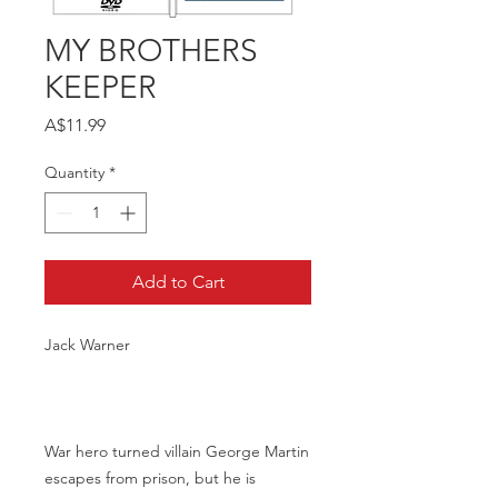
MY BROTHERS
KEEPER
Price
A$11.99
Quantity
*
Add to Cart
Jack Warner
War hero turned villain George Martin
escapes from prison, but he is