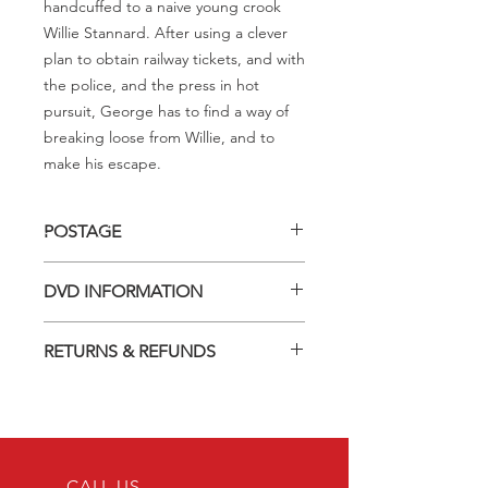
handcuffed to a naive young crook
Willie Stannard. After using a clever
plan to obtain railway tickets, and with
the police, and the press in hot
pursuit, George has to find a way of
breaking loose from Willie, and to
make his escape.
POSTAGE
Postage charge within Australia -
DVD INFORMATION
$3.40 per DVD
This item is a MOD (Manufactured-
RETURNS & REFUNDS
On-Demand) release (DVD-R). Most
titles previously had a pressed release
Should you receive a defective item,
but have lapsed out of print and are
we will gladly replace it with the same
now only available on these MOD
title. We will not consider sending
discs.
replacements or issuing a refund
Discs are coded REGION ALL and
unless you have communicated the
CALL US