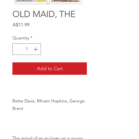
OLD MAID, THE
Price
A$11.99
Quantity
*
Add to Cart
Bette Davis, Miriam Hopkins, George
Brent
The arrival of an ex-lover on a young