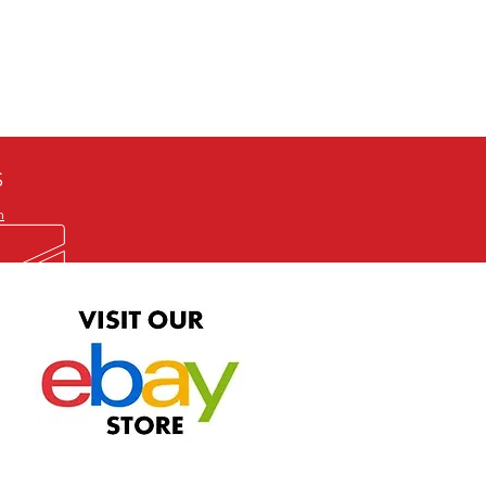
defective item, we will gladly
me title. We will not consider
ION ALL and can be played
 or issuing a refund unless you
he problem to us and received a
the best quality print available at
depending on the source, some
ur.
S
m