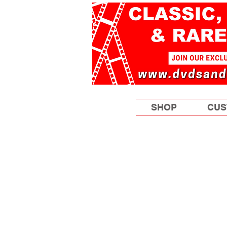
SHOP
CUS