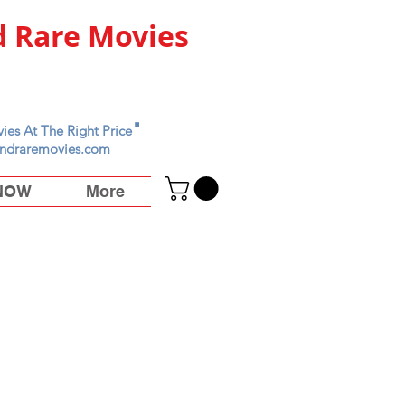
 Rare Movies
"
ies At The Right Price
ndraremovies.com
 NOW
More