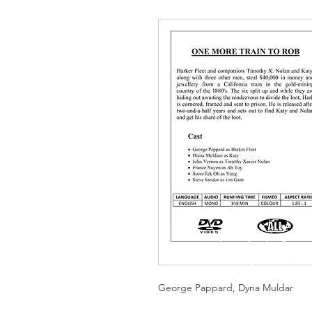
George Pappard, Dyna Muldar