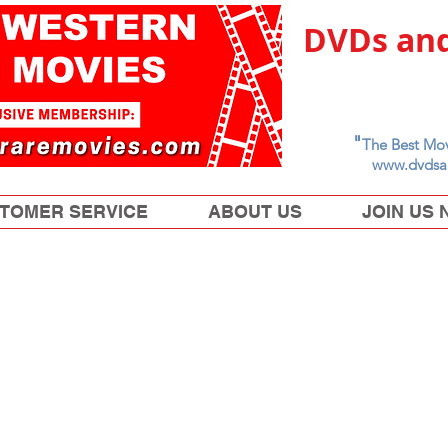
DVDs and
"
The Best Mov
www.dvdsa
TOMER SERVICE
ABOUT US
JOIN US