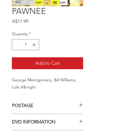
PAWNEE
Price
A$11.99
Quantity
*
Add to Cart
George Montgomery, Bill Williams, 
Lola Albright
POSTAGE
Postage charge within Australia -
DVD INFORMATION
$3.40 per DVD
This item is a MOD (Manufactured-