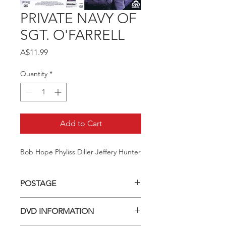
PRIVATE NAVY OF
SGT. O'FARRELL
Price
A$11.99
Quantity
*
Add to Cart
Bob Hope Phyliss Diller Jeffery Hunter
POSTAGE
Postage charge within Australia -
DVD INFORMATION
$3.40 per DVD