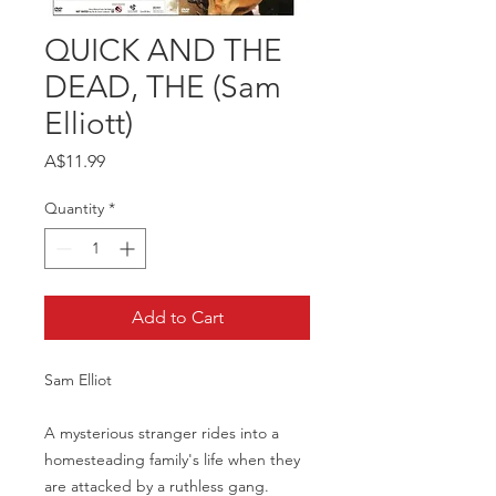
QUICK AND THE
DEAD, THE (Sam
Elliott)
Price
A$11.99
Quantity
*
Add to Cart
Sam Elliot
A mysterious stranger rides into a
homesteading family's life when they
are attacked by a ruthless gang.