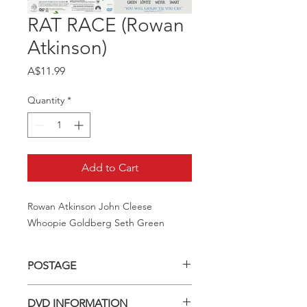
RAT RACE (Rowan
Atkinson)
Price
A$11.99
Quantity
*
Add to Cart
Rowan Atkinson John Cleese 
Whoopie Goldberg Seth Green
POSTAGE
Postage charge within Australia -
DVD INFORMATION
$3.40 per DVD