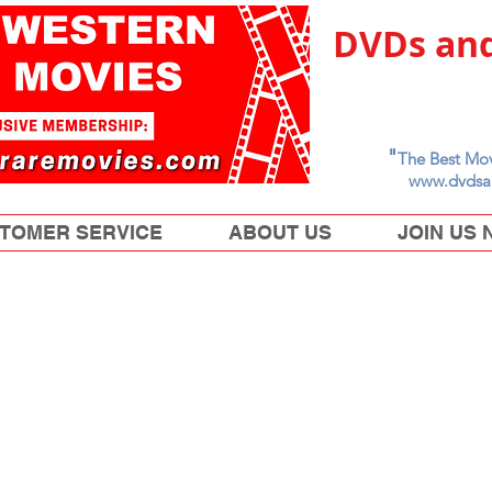
DVDs and
"
The Best Mov
www.dvdsa
TOMER SERVICE
ABOUT US
JOIN US