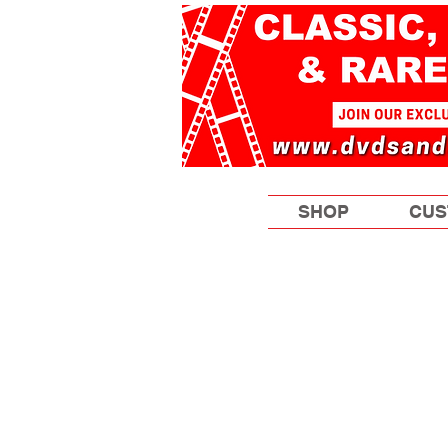
SHOP
CUS