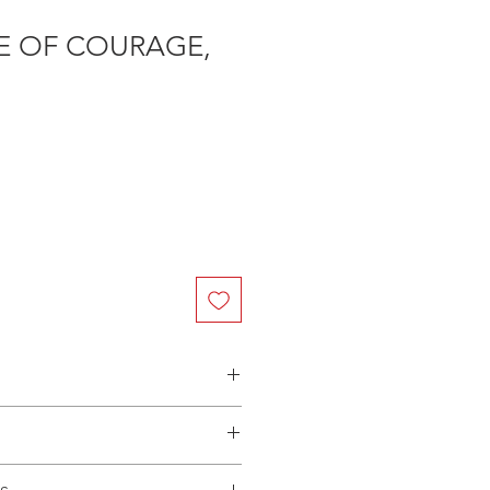
E OF COURAGE,
n Australia - $3.40 per DVD
(Manufactured-On-Demand) release