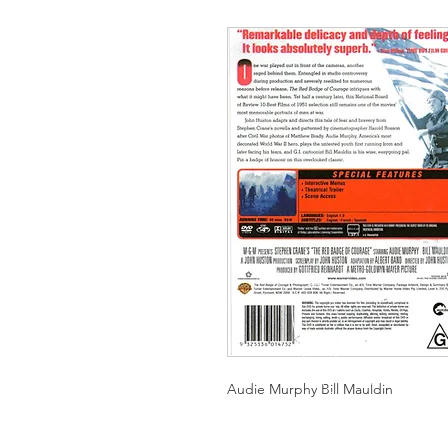
Audie Murphy Bill Mauldin