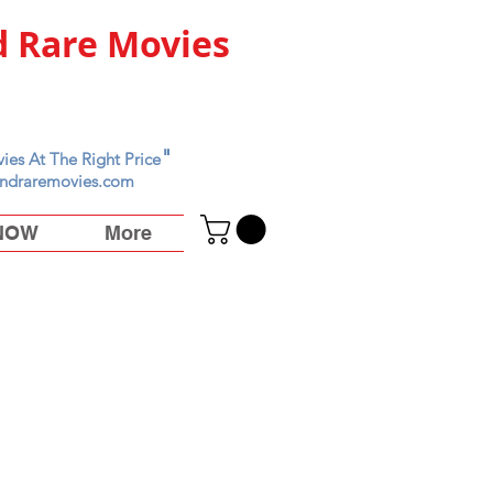
 Rare Movies
"
ies At The Right Price
ndraremovies.com
 NOW
More