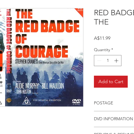
RED BADG
THE
Price
A$11.99
Quantity
*
Add to Cart
POSTAGE
Postage charge withi
DVD INFORMATION
This item is a MOD 