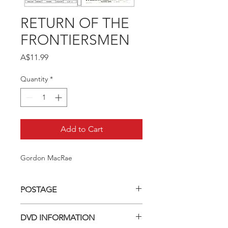
RETURN OF THE
FRONTIERSMEN
Price
A$11.99
Quantity
*
Add to Cart
Gordon MacRae
POSTAGE
Postage charge within Australia -
DVD INFORMATION
$3.40 per DVD