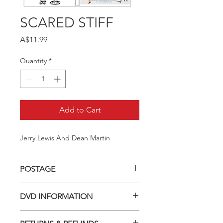
SCARED STIFF
Price
A$11.99
Quantity
*
Add to Cart
Jerry Lewis And Dean Martin
POSTAGE
Postage charge within Australia -
DVD INFORMATION
$3.40 per DVD
This item is a MOD (Manufactured-