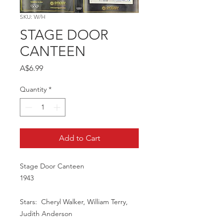
SKU: W/H
STAGE DOOR
CANTEEN
Price
A$6.99
Quantity
*
Add to Cart
Stage Door Canteen
1943
Stars: Cheryl Walker, William Terry,
Judith Anderson