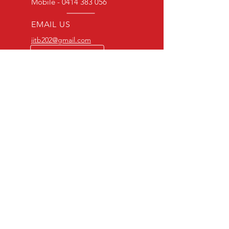
We endeavour to find the best quality
Mobile -
0414 383 056
Authority.
print available at all times. However,
depending on the source, some
EMAIL US
imperfections do occur.
jitb202@gmail.com
BULK ORDERS
25 OR MORE
PRICE ALWAYS
NEGOTIABLE
Mobile-0414383056
OVER 20 YEARS EXPERIENCE
Committed to great
customer service
OUR RANGE
-Action DVD’s
-Adventure DVD’s
-Australian DVD’s
-Cheap DVD's
-Children’s DVD’s