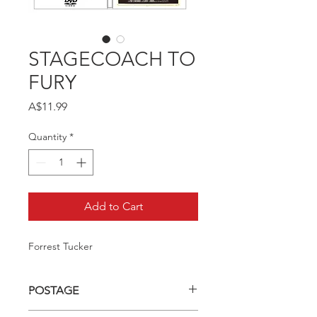
STAGECOACH TO
FURY
Price
A$11.99
Quantity
*
Add to Cart
Forrest Tucker
POSTAGE
Postage charge within Australia -