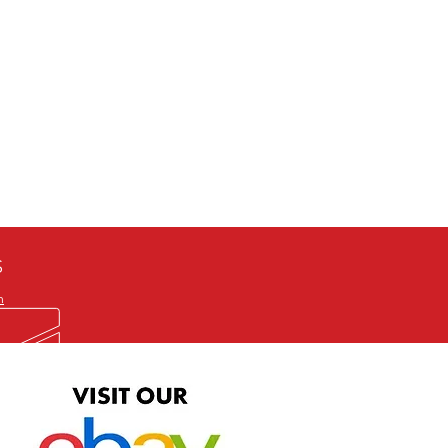
defective item, we will gladly
me title. We will not consider
ION ALL and can be played
 or issuing a refund unless you
he problem to us and received a
the best quality print available at
depending on the source, some
ur.
S
m