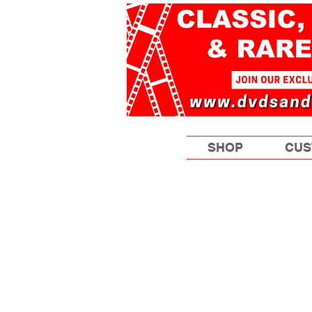
SHOP
CUS