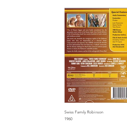
Swiss Family Robinson
1960