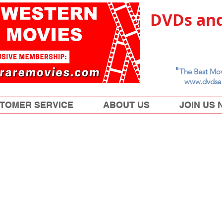
DVDs and
"
The Best Mov
www.dvdsa
TOMER SERVICE
ABOUT US
JOIN US