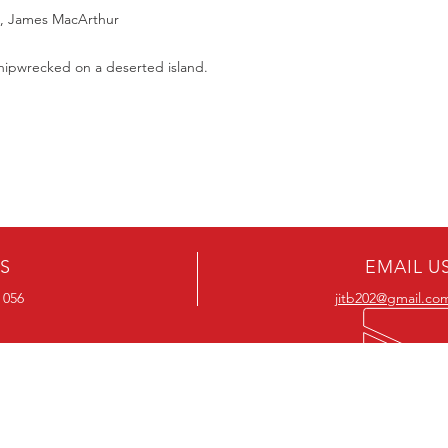
Should you receive a 
on these MOD discs.
e, James MacArthur
replace it with the sa
Discs are coded REG
sending replacements
worldwide.
shipwrecked on a deserted island.
have communicated t
We endeavour to find 
Return Authority.
all times. However, 
imperfections do occ
US
EMAIL U
 056
jitb202@gmail.co
OUR RANGE
OUR RANGE
-Action DVD’s
-Action Movies
-Adventure DVD’s
-Adventure Movies
-Australian DVD’s
-Australian Movies