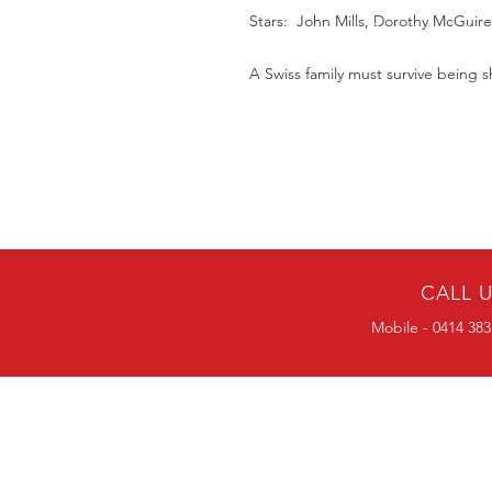
Stars: John Mills, Dorothy McGuir
A Swiss family must survive being 
CALL 
Mobile - 0414 383
BULK ORDERS
25 OR MORE
PRICE ALWAYS