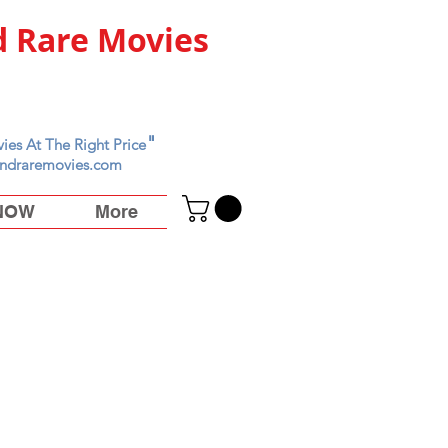
 Rare Movies
"
ies At The Right Price
ndraremovies.com
 NOW
More